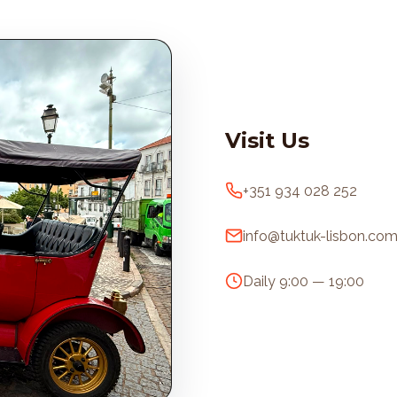
Visit Us
+351 934 028 252
info@tuktuk-lisbon.co
Daily 9:00 — 19:00