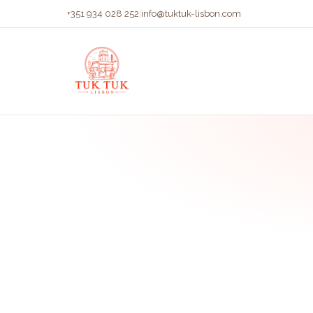
+351 934 028 252
|
info@tuktuk-lisbon.com