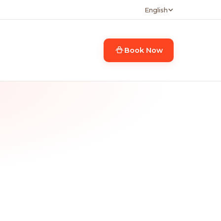
English
Book Now