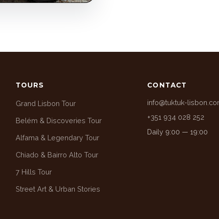
TOURS
CONTACT
info@tuktuk-lisbon.c
Grand Lisbon Tour
+351 934 028 252
Belém & Discoveries Tour
Daily 9:00 — 19:00
Alfama & Legendary Tour
Chiado & Bairro Alto Tour
7 Hills Tour
Street Art & Urban Stories