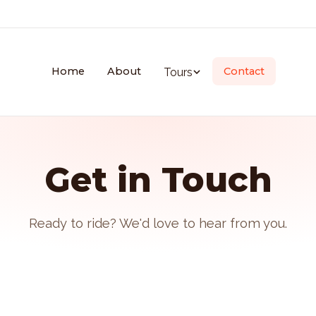
Home
About
Contact
Tours
Get in Touch
Ready to ride? We'd love to hear from you.