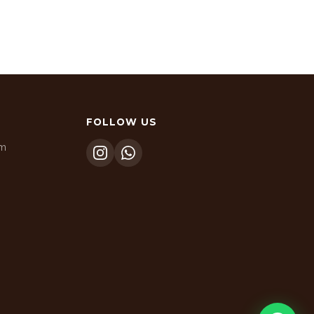
FOLLOW US
om