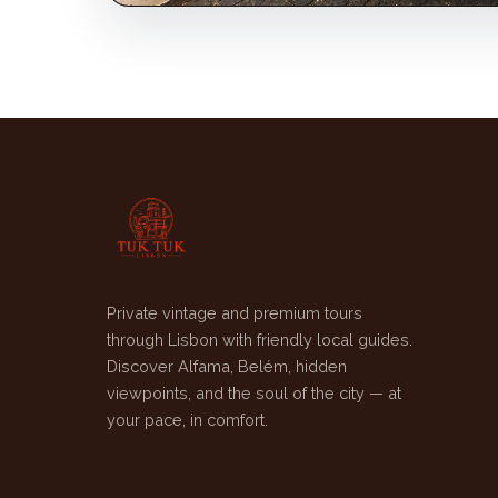
Private vintage and premium tours
through Lisbon with friendly local guides.
Discover Alfama, Belém, hidden
viewpoints, and the soul of the city — at
your pace, in comfort.